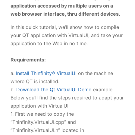
application accessed by multiple users on a
web browser interface, thru different devices.
In this quick tutorial, we’ll show how to compile
your QT application with VirtualUI, and take your
application to the Web in no time.
Requirements:
a.
Install Thinfinity® VirtualUI
on the machine
where QT is installed.
b.
Download the Qt VirtualUI Demo
example.
Below you’ll find the steps required to adapt your
application with VirtualUI:
1. First we need to copy the
“Thinfinity.VirtualUI.cpp” and
“Thinfinity.VirtualUI.h” located in