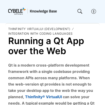
THINFINITY VIRTUALUI (DEVELOPMENT)
INTEGRATION WITH CODING LANGUAGES
Running a Qt App
over the Web
Qt is a modern cross-platform development
framework with a single codebase providing
common APIs across many platforms.
When
the web-version qt provides is not enough to
take your desktop app to the web the way you
planned,
Thinfinity® VirtualUI
can solve your
needs.
A typical example would be getting a Qt