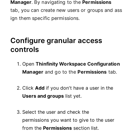
Manager
.
By
navigating
to the
Permissions
tab,
you
can
create
new
users
or
groups
and
ass
ign
them
specific
permissions.
Configure granular access
controls
Open
Thinfinity Workspace Configuration
Manager
and go to the
Permissions
tab.
Click
Add
if you don't have a user in the
Users and groups
list yet.
Select the user and check the
permissions you want to give to the user
from the
Permissions
section list.