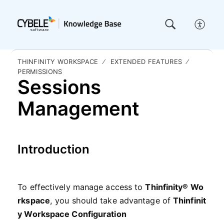
THINFINITY WORKSPACE
EXTENDED FEATURES
PERMISSIONS
Sessions
Management
Introduction
To
effectively
manage
access
to
Thinfinity
®
Wo
rkspace
,
you
should
take
advantage
of
Thinfinit
y Workspace
Configuration