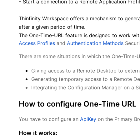
– Start a connection to a Remote Application Profil
Thinfinity Workspace offers a mechanism to gener
after a given period of time.
The One-Time-URL feature is designed to work wit
Access Profiles
and
Authentication Methods
Securi
There are some situations in which the One-Time-U
Giving access to a Remote Desktop to external
Generating temporary access to a Remote D
Integrating the Configuration Manager on a S
How to configure One-Time URL
You have to configure an
ApiKey
on the Primary Bro
How it works: