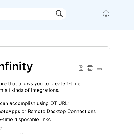
finity
ure that allows you to create 1-time
 all kinds of integrations.
 can accomplish using OT URL:
RemoteApps or Remote Desktop Connections
-time disposable links
e