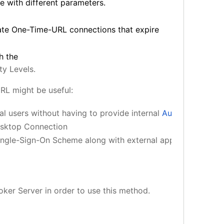
e with different parameters.
ate One-Time-URL connections that expire
h the
ty Levels.
RL might be useful:
 users without having to provide internal 
Authentication
 
esktop Connection
ingle-Sign-On Scheme along with external applications.
ker Server in order to use this method.