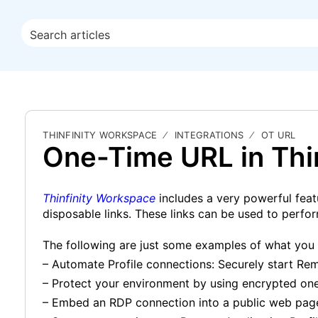
THINFINITY WORKSPACE
INTEGRATIONS
OT URL
One-Time URL in Thin
Thinfinity Workspace
includes a very powerful feat
disposable links. These links can be used to perform
The following are just some examples of what you
– Automate Profile connections: Securely start 
– Protect your environment by using encrypted one
– Embed an RDP connection into a public web pag