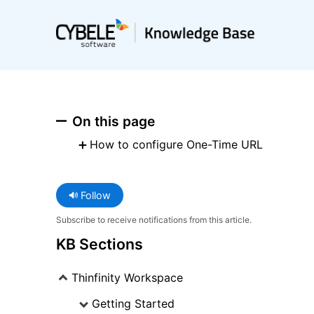
On this page
How to configure One-Time URL
Follow
Subscribe to receive notifications from this article.
KB Sections
Thinfinity Workspace
Getting Started