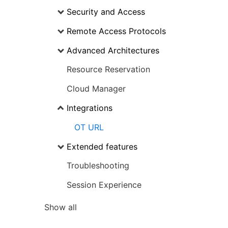
Security and Access
Remote Access Protocols
Advanced Architectures
Resource Reservation
Cloud Manager
Integrations
OT URL
Extended features
Troubleshooting
Session Experience
Show all