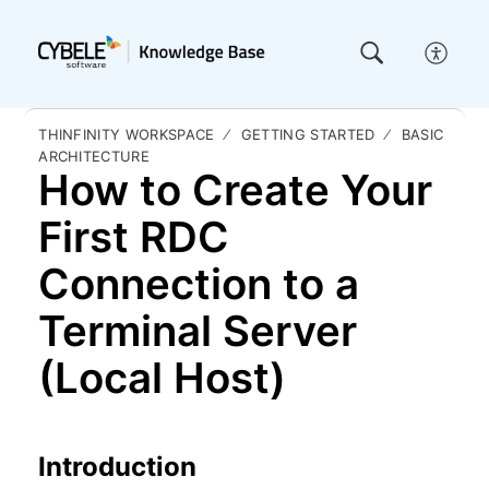
THINFINITY WORKSPACE
GETTING STARTED
BASIC
ARCHITECTURE
How to Create Your
First RDC
Connection to a
Terminal Server
(Local Host)
Introduction