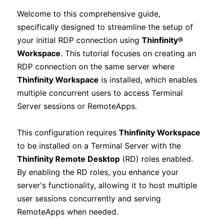
Welcome to this comprehensive guide,
specifically designed to streamline the setup of
your initial RDP connection using
Thinfinity®
Workspace
. This tutorial focuses on creating an
RDP connection on the same server where
Thinfinity Workspace
is installed, which enables
multiple concurrent users to access Terminal
Server sessions or RemoteApps.
This configuration requires
Thinfinity Workspace
to be installed on a Terminal Server with the
Thinfinity Remote Desktop
(RD) roles enabled.
By enabling the RD roles, you enhance your
server's functionality, allowing it to host multiple
user sessions concurrently and serving
RemoteApps when needed.